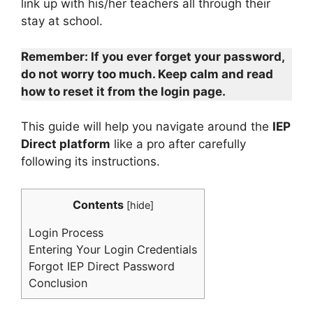
link up with his/her teachers all through their
stay at school.
Remember: If you ever forget your password,
do not worry too much. Keep calm and read
how to reset it from the login page.
This guide will help you navigate around the
IEP
Direct platform
like a pro after carefully
following its instructions.
Contents
[
hide
]
Login Process
Entering Your Login Credentials
Forgot IEP Direct Password
Conclusion