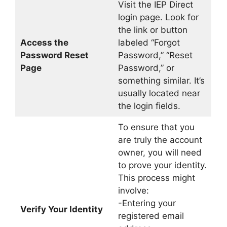
Visit the IEP Direct
login page. Look for
the link or button
Access the
labeled “Forgot
Password Reset
Password,” “Reset
Page
Password,” or
something similar. It’s
usually located near
the login fields.
To ensure that you
are truly the account
owner, you will need
to prove your identity.
This process might
involve:
-Entering your
Verify Your Identity
registered email