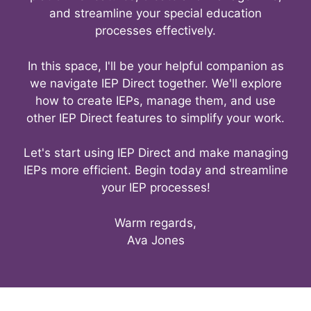
and streamline your special education
processes effectively.
In this space, I'll be your helpful companion as
we navigate IEP Direct together. We'll explore
how to create IEPs, manage them, and use
other IEP Direct features to simplify your work.
Let's start using IEP Direct and make managing
IEPs more efficient. Begin today and streamline
your IEP processes!
Warm regards,
Ava Jones