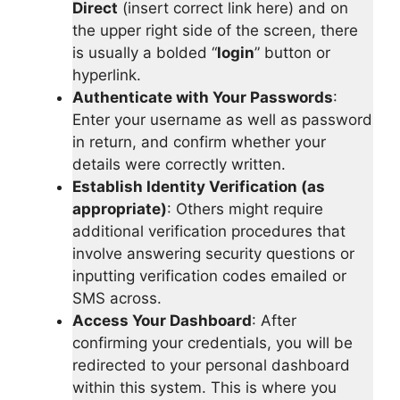
Direct
(insert correct link here) and on
the upper right side of the screen, there
is usually a bolded “
login
” button or
hyperlink.
Authenticate with Your Passwords
:
Enter your username as well as password
in return, and confirm whether your
details were correctly written.
Establish Identity Verification (as
appropriate)
: Others might require
additional verification procedures that
involve answering security questions or
inputting verification codes emailed or
SMS across.
Access Your Dashboard
: After
confirming your credentials, you will be
redirected to your personal dashboard
within this system. This is where you