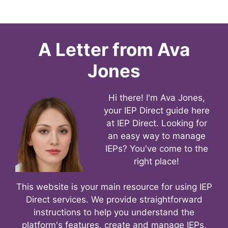
A Letter from
Ava
Jones
Hi there! I'm Ava Jones,
your IEP Direct guide here
at IEP Direct. Looking for
an easy way to manage
IEPs? You've come to the
right place!
This website is your main resource for using IEP
Direct services. We provide straightforward
instructions to help you understand the
platform's features, create and manage IEPs,