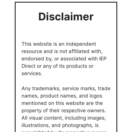
Disclaimer
This website is an independent
resource and is not affiliated with,
endorsed by, or associated with IEP
Direct or any of its products or
services.
Any trademarks, service marks, trade
names, product names, and logos
mentioned on this website are the
property of their respective owners.
All visual content, including images,
illustrations, and photographs, is