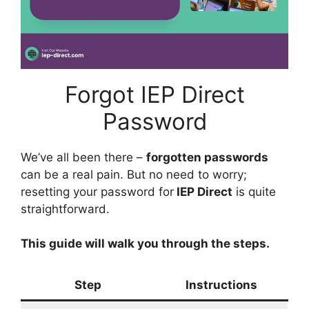
Forgot IEP Direct
Password
We’ve all been there –
forgotten passwords
can be a real pain. But no need to worry;
resetting your password for
IEP Direct
is quite
straightforward.
This guide will walk you through the steps.
Step
Instructions