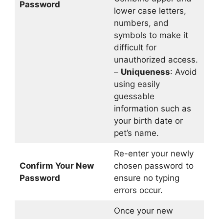
Password
lower case letters,
numbers, and
symbols to make it
difficult for
unauthorized access.
–
Uniqueness
: Avoid
using easily
guessable
information such as
your birth date or
pet’s name.
Re-enter your newly
Confirm Your New
chosen password to
Password
ensure no typing
errors occur.
Once your new