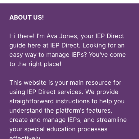
ABOUT US!
Hi there! I'm Ava Jones, your IEP Direct
guide here at IEP Direct. Looking for an
easy way to manage IEPs? You've come
to the right place!
This website is your main resource for
using IEP Direct services. We provide
straightforward instructions to help you
understand the platform's features,
create and manage IEPs, and streamline
your special education processes
effectively.