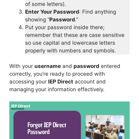
of some letters).
Enter Your Password
: Find anything
showing “
Password
.”
Put your password inside there;
remember that these are case sensitive
so use capital and lowercase letters
properly with numbers and symbols.
With your
username
and
password
entered
correctly, you’re ready to proceed with
accessing your
IEP Direct
account and
managing your information effectively.