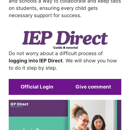
and schools a way to collaborate and keep tabs
on students, ensuring every child gets
necessary support for success.
Do not worry about a difficult process of
logging into IEP Direct
. We will show you how
to do it step by step.
Official Login
Give comment