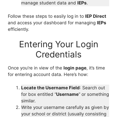
manage student data and
IEPs
.
Follow these steps to easily log in to
IEP Direct
and access your dashboard for managing
IEPs
efficiently.
Entering Your Login
Credentials
Once you’re in view of the
login page
, it’s time
for entering account data. Here’s how:
Locate the Username Field
: Search out
for box entitled “
Username
” or something
similar.
Write your username carefully as given by
your school or district (usually consisting