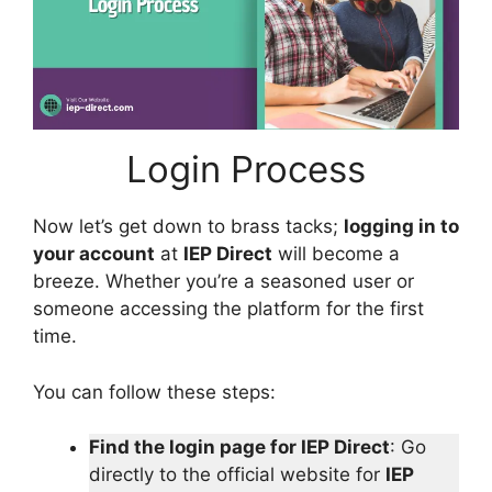
Login Process
Now let’s get down to brass tacks;
logging in to
your account
at
IEP Direct
will become a
breeze. Whether you’re a seasoned user or
someone accessing the platform for the first
time.
You can follow these steps:
Find the login page for IEP Direct
: Go
directly to the official website for
IEP