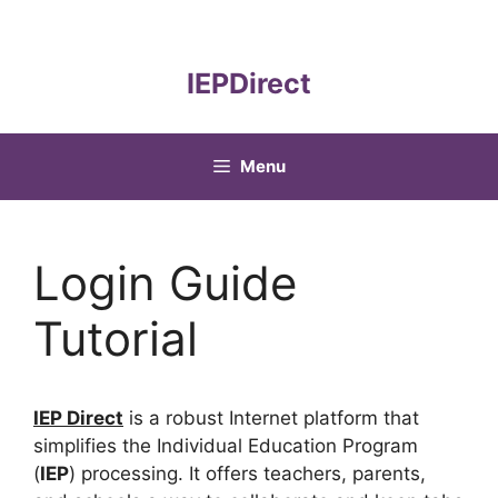
Skip
to
content
IEPDirect
Menu
Login Guide
Tutorial
IEP Direct
is a robust Internet platform that
simplifies the Individual Education Program
(
IEP
) processing. It offers teachers, parents,