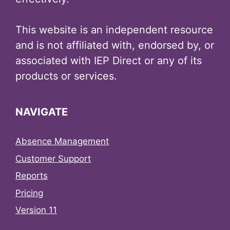
This website is an independent resource
and is not affiliated with, endorsed by, or
associated with IEP Direct or any of its
products or services.
NAVIGATE
Absence Management
Customer Support
Reports
Pricing
Version 11