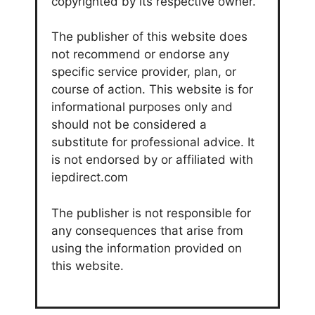
copyrighted by its respective owner.
The publisher of this website does
not recommend or endorse any
specific service provider, plan, or
course of action. This website is for
informational purposes only and
should not be considered a
substitute for professional advice. It
is not endorsed by or affiliated with
iepdirect.com
The publisher is not responsible for
any consequences that arise from
using the information provided on
this website.