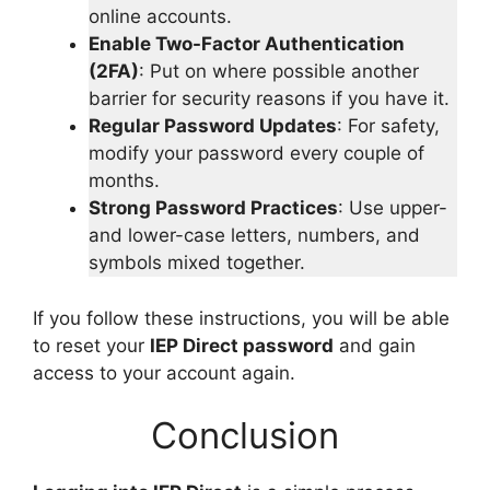
online accounts.
Enable Two-Factor Authentication
(2FA)
: Put on where possible another
barrier for security reasons if you have it.
Regular Password Updates
: For safety,
modify your password every couple of
months.
Strong Password Practices
: Use upper-
and lower-case letters, numbers, and
symbols mixed together.
If you follow these instructions, you will be able
to reset your
IEP Direct password
and gain
access to your account again.
Conclusion