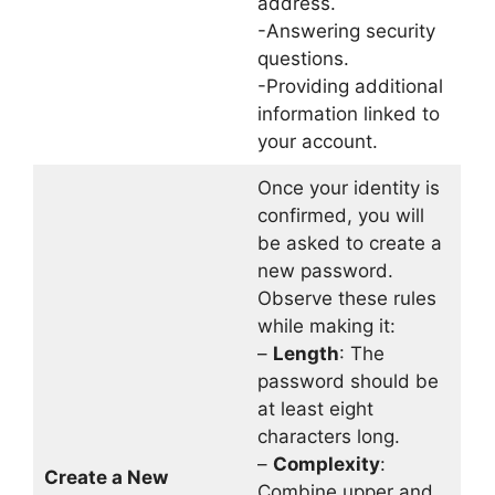
address.
-Answering security
questions.
-Providing additional
information linked to
your account.
Once your identity is
confirmed, you will
be asked to create a
new password.
Observe these rules
while making it:
–
Length
: The
password should be
at least eight
characters long.
–
Complexity
:
Create a New
Combine upper and