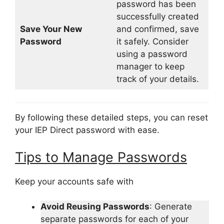
password has been
successfully created
Save Your New
and confirmed, save
Password
it safely. Consider
using a password
manager to keep
track of your details.
By following these detailed steps, you can reset
your IEP Direct password with ease.
Tips to Manage Passwords
Keep your accounts safe with
Avoid Reusing Passwords
: Generate
separate passwords for each of your