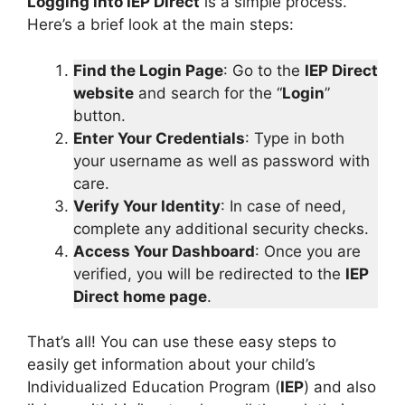
Logging into IEP Direct
is a simple process.
Here’s a brief look at the main steps:
Find the Login Page
: Go to the
IEP Direct
website
and search for the “
Login
”
button.
Enter Your Credentials
: Type in both
your username as well as password with
care.
Verify Your Identity
: In case of need,
complete any additional security checks.
Access Your Dashboard
: Once you are
verified, you will be redirected to the
IEP
Direct home page
.
That’s all! You can use these easy steps to
easily get information about your child’s
Individualized Education Program (
IEP
) and also